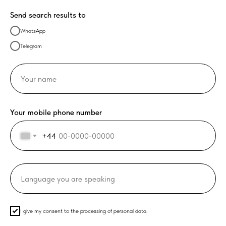
Send search results to
WhatsApp
Telegram
Your mobile phone number
+44
I give my consent to the processing of personal data.