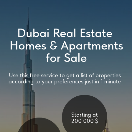
Dubai Real Estate
Homes & Apartments
for Sale
Use this free service to get a list of properties
according to your preferences just in 1 minute
Starting at
200 000 $
Mortgage loans
or 100%
payment
Full support
at all stages
of purchase