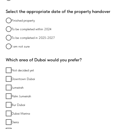
Select the appropriate date of the property handover
Finished property
To be completed within 2024
To be completed in 2025-2027
I am not sure
Which area of Dubai would you prefer?
Not decided yet
Downtown Dubai
Jumeirah
Palm Jumeirah
Bur Dubai
Dubai Marina
Deira