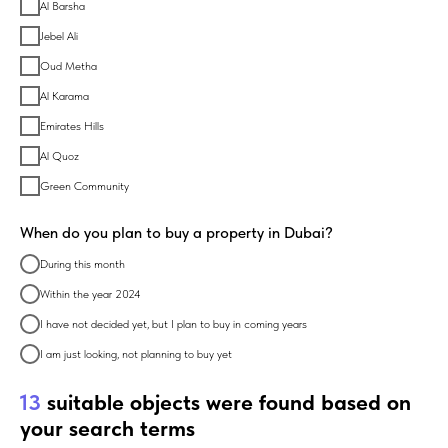
Al Barsha
Jebel Ali
Oud Metha
Al Karama
Emirates Hills
Al Quoz
Green Community
When do you plan to buy a property in Dubai?
During this month
Within the year 2024
I have not decided yet, but I plan to buy in coming years
I am just looking, not planning to buy yet
13
suitable objects were found based on
your search terms