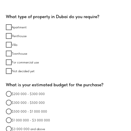
What type of property in Dubai do you require?
Apartment
Penthouse
Villa
Townhouse
For commercial use
Not decided yet
What is your estimated budget for the purchase?
$200 000 - $300 000
$300 000 - $500 000
$500 000 - $1 000 000
$1 000 000 - $3 000 000
$3 000 000 and above