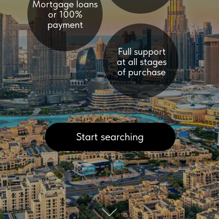
Start searching